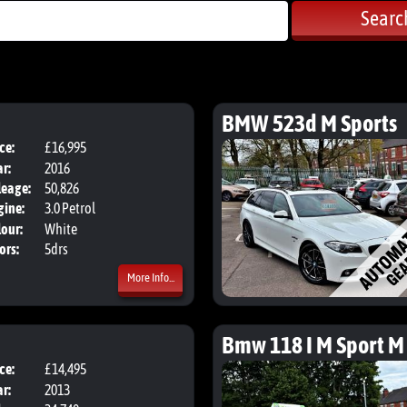
Searc
BMW 523d M Sports
ce:
£16,995
Body:
Hatchback
r:
2016
leage:
50,826
gine:
3.0 Petrol
our:
White
ors:
5drs
More Info...
Bmw 118 I M Sport M
ce:
£14,495
Body:
Hatchback
r:
2013