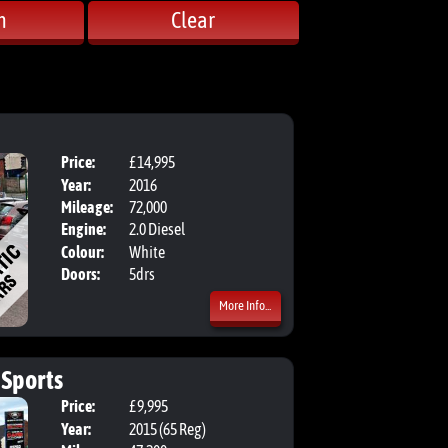
h
Clear
Price:
£14,995
Body:
Estate
Year:
2016
Mileage:
72,000
Engine:
2.0 Diesel
Colour:
White
Doors:
5drs
More Info...
 Sports
Price:
£9,995
Body:
Hatchbac
Year:
2015 (65 Reg)