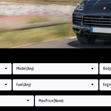
Model (Any)
Body 
Fuel (Any)
Engin
Max Price (None)