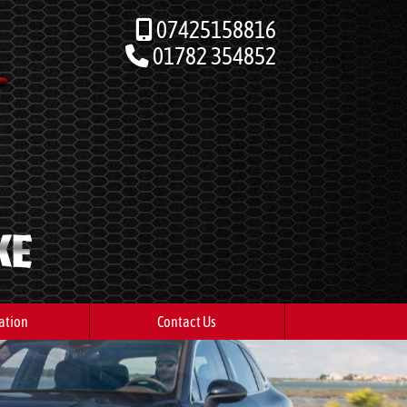
07425158816
01782 354852
ation
Contact Us