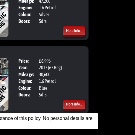
Mileage:
47,200
Engine:
1.6 Petrol
Colour:
Silver
Doors:
5drs
More Info...
Price:
£6,995
Body:
Hatchbac
Year:
2013 (63 Reg)
Mileage:
30,600
Engine:
1.6 Petrol
Colour:
Blue
Doors:
5drs
More Info...
ance of this policy. No personal details are