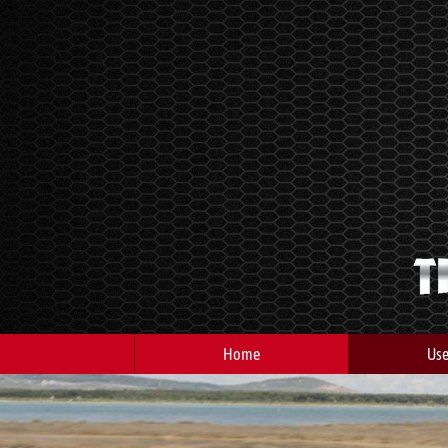
Home
Use