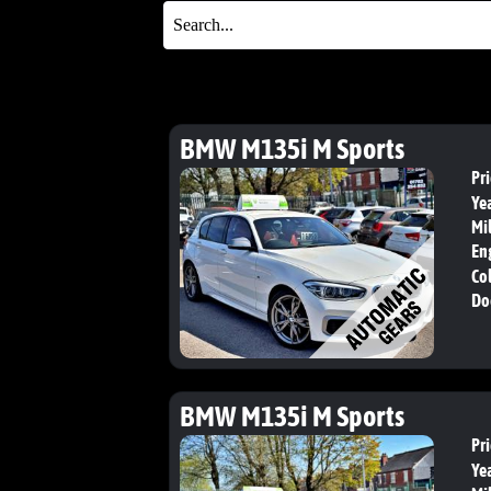
BMW M135i M Sports
Pri
Yea
Mi
En
Col
Do
BMW M135i M Sports
Pri
Yea