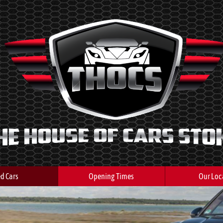
d Cars
Opening Times
Our Loc