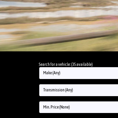
Search for a vehicle: (35 available)
Make (Any)
Transmission (Any)
Min. Price (None)