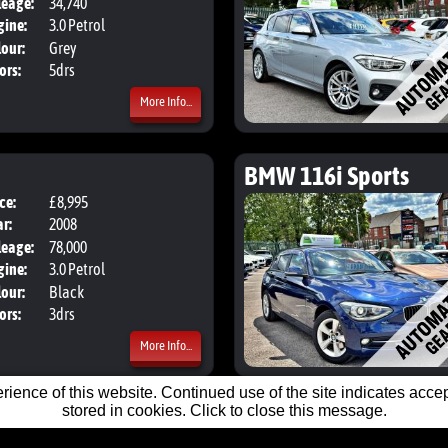
leage:
34,740
gine:
3.0 Petrol
our:
Grey
ors:
5drs
More Info...
BMW 116i Sports
ce:
£8,995
Body:
Hatchback
r:
2008
leage:
78,000
gine:
3.0 Petrol
our:
Black
ors:
3drs
More Info...
ience of this website. Continued use of the site indicates accept
stored in cookies. Click to close this message.