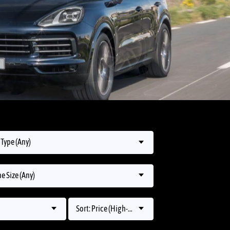
Type (Any)
e Size (Any)
Sort: Price (High-Low)