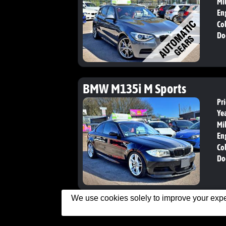
Mi
En
Col
Do
BMW M135i M Sports
Pri
Yea
Mi
En
Col
Do
We use cookies solely to improve your exper