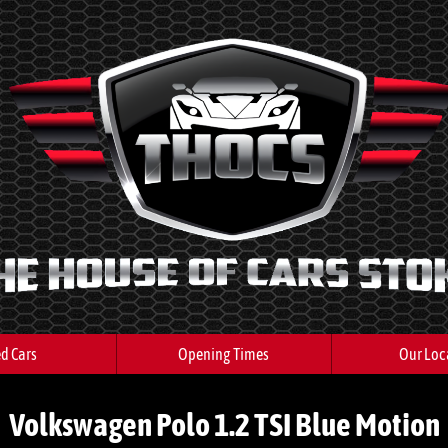
d Cars
Opening Times
Our Loc
Volkswagen Polo 1.2 TSI Blue Motion