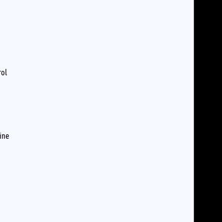
rol
ine