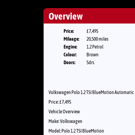
Overview
Price:
£7,495
Mileage:
20,500 miles
Engine:
1.2 Petrol
Colour:
Brown
Doors:
5drs
Volkswagen Polo 1.2 TSI BlueMotion Automatic 
Price: £7,495
Vehicle Overview
Make: Volkswagen
Model: Polo 1.2 TSI BlueMotion