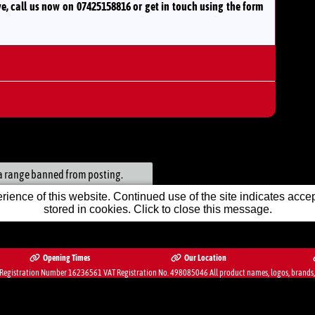
ve, call us now on 07425158816
or
get in touch using the form
ack
et in Front Centre Console
n a range banned from posting.
ience of this website. Continued use of the site indicates accept
nsurance
ic
stored in cookies. Click to close this message.
ic
Opening Times
Our Location
egistration Number 16236561 VAT Registration No. 498085046 All product names, logos, brands, tr
Mirrors
bsite Solution from
Car Dealer Website Ltd.
1st Month FREE
itioning