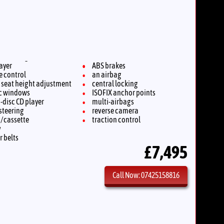
layer
ABS brakes
e control
an airbag
s seat height adjustment
central locking
ic windows
ISOFIX anchor points
-disc CD player
multi-airbags
steering
reverse camera
o/cassette
traction control
v
r belts
£7,495
Call Now: 07425158816