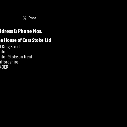
ddress & Phone Nos.
e House of Cars Stoke Ltd
1 King Street
nton
nton Stoke on Trent
affordshire
4 3ER