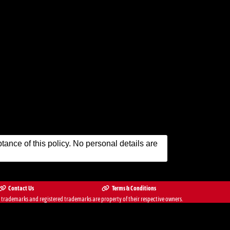
ance of this policy. No personal details are
Contact Us
Terms & Conditions
ademarks and registered trademarks are property of their respective owners.