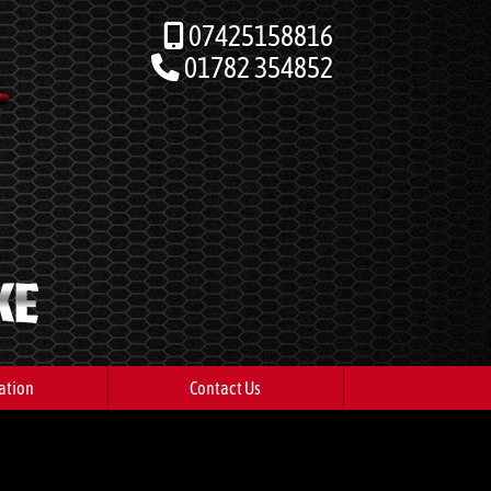
07425158816
01782 354852
ation
Contact Us