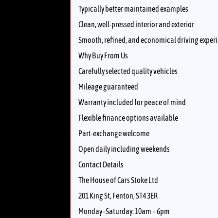
Typically better maintained examples
Clean, well-pressed interior and exterior
Smooth, refined, and economical driving exper
Why Buy From Us
Carefully selected quality vehicles
Mileage guaranteed
Warranty included for peace of mind
Flexible finance options available
Part-exchange welcome
Open daily including weekends
Contact Details
The House of Cars Stoke Ltd
201 King St, Fenton, ST4 3ER
Monday–Saturday: 10am – 6pm