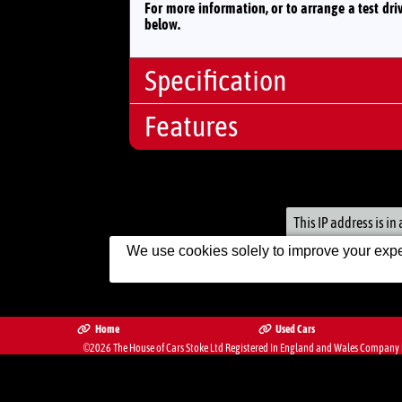
For more information, or to arrange a test dri
below.
Specification
Features
Body Type:
Hatchb
No. Doors:
5
Audio And
No. Seats:
5
Communications:
Mileage:
20,500
12V Sock
Engine:
1.2
This IP address is i
Financial:
Fuel:
Petrol
We use cookies solely to improve your exper
Cheap I
Gears:
Automat
Engine/Performance:
Automat
Exterior:
Home
Used Cars
©2026
The House of Cars Stoke Ltd
Registered In England and Wales Company R
Electric 
The Complete Motor Trade We
Interior/Comfort:
Air Cond