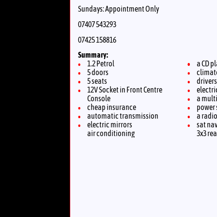
Sundays: Appointment Only
07407 543293
07425 158816
Summary:
1.2 Petrol
a CD p
5 doors
climat
5 seats
driver
12V Socket in Front Centre
electr
Console
a multi
cheap insurance
power 
automatic transmission
a radi
electric mirrors
sat na
air conditioning
3x3 rea