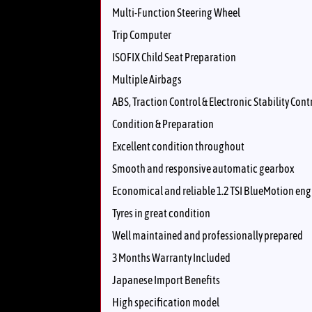
Multi-Function Steering Wheel
Trip Computer
ISOFIX Child Seat Preparation
Multiple Airbags
ABS, Traction Control & Electronic Stability Cont
Condition & Preparation
Excellent condition throughout
Smooth and responsive automatic gearbox
Economical and reliable 1.2 TSI BlueMotion eng
Tyres in great condition
Well maintained and professionally prepared
3 Months Warranty Included
Japanese Import Benefits
High specification model