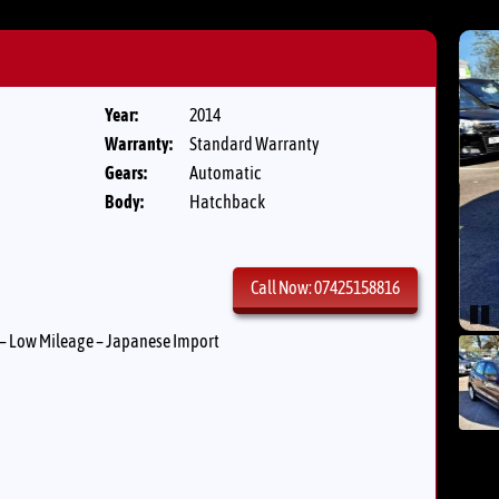
Year:
2014
Warranty:
Standard Warranty
Gears:
Automatic
Body:
Hatchback
Call Now: 07425158816
Pau
– Low Mileage – Japanese Import