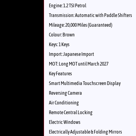
Engine: 1.2 TSI Petrol
Transmission: Automatic with Paddle Shifters
Mileage: 20,000 Miles (Guaranteed)
Colour: Brown
Keys: 1 Keys
Import: Japanese Import
MOT: Long MOT until March 2027
Key Features
Smart Multimedia Touchscreen Display
Reversing Camera
Air Conditioning
Remote Central Locking
Electric Windows
Electrically Adjustable & Folding Mirrors