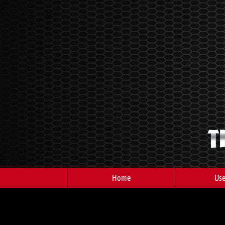
Home
Use